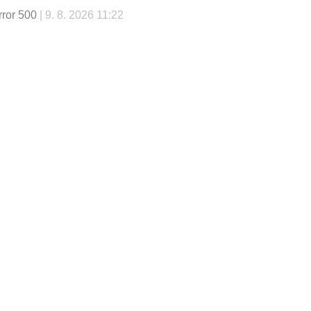
rror 500
| 9. 8. 2026 11:22